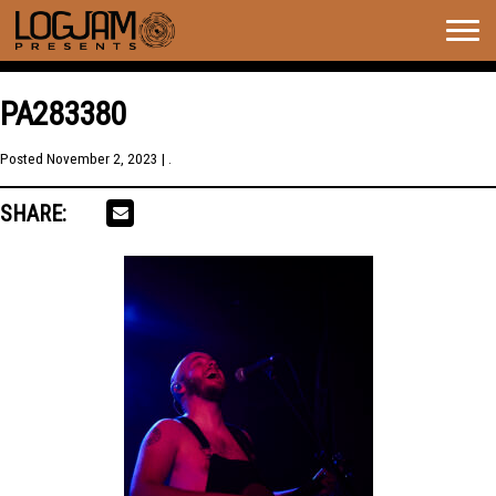
Togg
navig
PA283380
Posted
November 2, 2023
| .
SHARE: