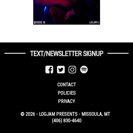
TEXT/NEWSLETTER SIGNUP
CONTACT
POLICIES
PRIVACY
© 2026 - LOGJAM PRESENTS - MISSOULA, MT
(406) 830-4640