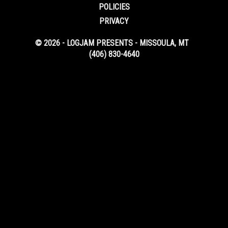
POLICIES
PRIVACY
© 2026 - LOGJAM PRESENTS - MISSOULA, MT
(406) 830-4640