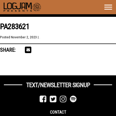
Togg
navig
PA283621
Posted
November 2, 2023
| .
SHARE:
TEXT/NEWSLETTER SIGNUP
CONTACT