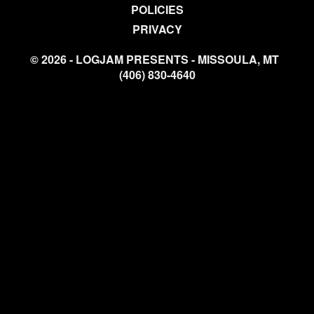
POLICIES
PRIVACY
© 2026 - LOGJAM PRESENTS - MISSOULA, MT
(406) 830-4640