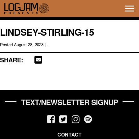
Tog
navi
LINDSEY-STIRLING-15
Posted
August 28, 2023
| .
SHARE:
TEXT/NEWSLETTER SIGNUP
CONTACT