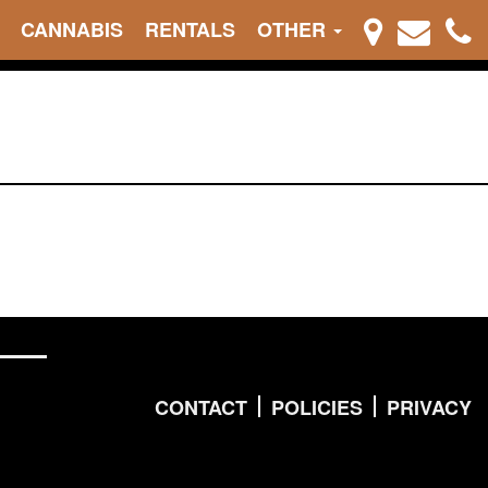
CANNABIS
RENTALS
OTHER
CONTACT
POLICIES
PRIVACY