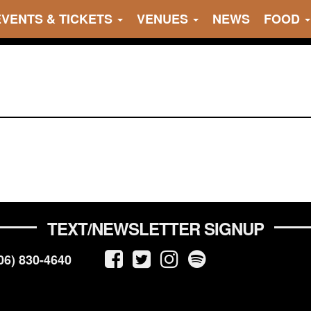
EVENTS & TICKETS
VENUES
NEWS
FOOD
TEXT/NEWSLETTER SIGNUP
06) 830-4640