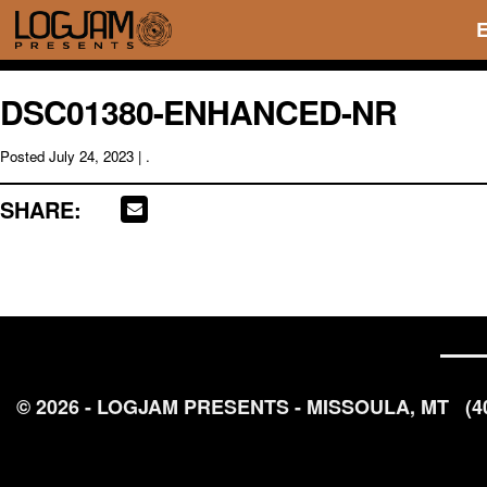
DSC01380-ENHANCED-NR
Posted
July 24, 2023
| .
SHARE:
© 2026 - LOGJAM PRESENTS - MISSOULA, MT
(4