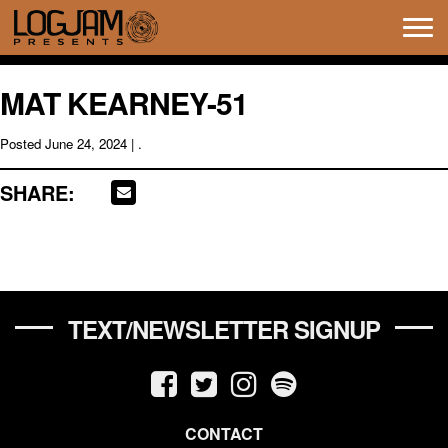
Tog
navi
MAT KEARNEY-51
Posted
June 24, 2024
| .
SHARE:
TEXT/NEWSLETTER SIGNUP
CONTACT