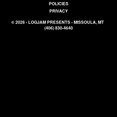
POLICIES
PRIVACY
© 2026 - LOGJAM PRESENTS - MISSOULA, MT
(406) 830-4640