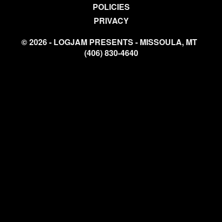
POLICIES
PRIVACY
© 2026 - LOGJAM PRESENTS - MISSOULA, MT
(406) 830-4640