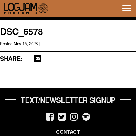
Tog
navi
DSC_6578
Posted
May 15, 2026
| .
SHARE:
TEXT/NEWSLETTER SIGNUP
CONTACT