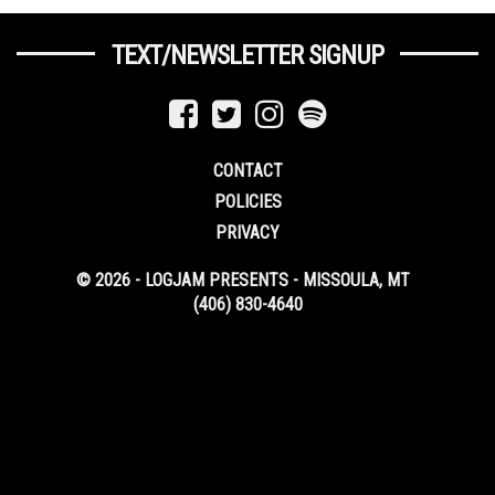
TEXT/NEWSLETTER SIGNUP
CONTACT
POLICIES
PRIVACY
© 2026 - LOGJAM PRESENTS - MISSOULA, MT
(406) 830-4640