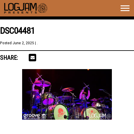
Togg
navig
DSC04481
Posted
June 2, 2025
| .
SHARE: