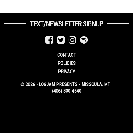
TEXT/NEWSLETTER SIGNUP
CONTACT
POLICIES
PRIVACY
© 2026 - LOGJAM PRESENTS - MISSOULA, MT
(406) 830-4640