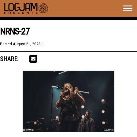
Togg
navig
NRNS-27
Posted
August 21, 2023
| .
SHARE: