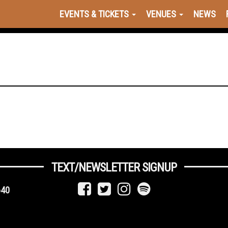
EVENTS & TICKETS
VENUES
NEWS
TEXT/NEWSLETTER SIGNUP
640