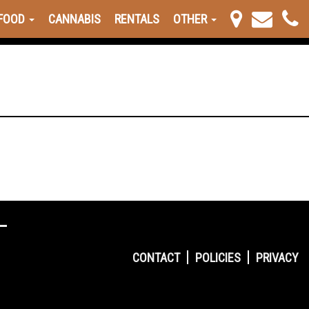
FOOD
CANNABIS
RENTALS
OTHER
CONTACT
POLICIES
PRIVACY