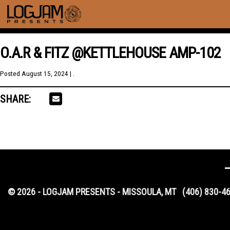
O.A.R & FITZ @KETTLEHOUSE AMP-102
Posted
August 15, 2024
| .
SHARE:
© 2026 - LOGJAM PRESENTS - MISSOULA, MT
(406) 830-4