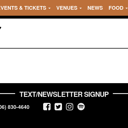
EVENTS & TICKETS
VENUES
NEWS
FOOD
7
TEXT/NEWSLETTER SIGNUP
06) 830-4640