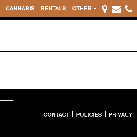
CANNABIS
RENTALS
OTHER
CONTACT
POLICIES
PRIVACY