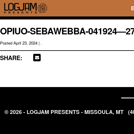
OPIUO-SEBAWEBBA-041924—2
Posted
April 23, 2024
| .
SHARE:
© 2026 - LOGJAM PRESENTS - MISSOULA, MT
(4