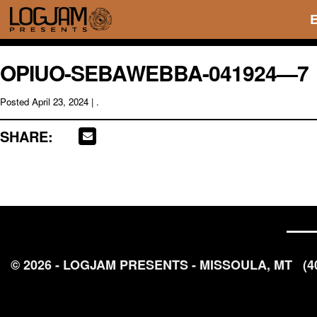
OPIUO-SEBAWEBBA-041924—7
Posted
April 23, 2024
| .
SHARE:
© 2026 - LOGJAM PRESENTS - MISSOULA, MT
(4