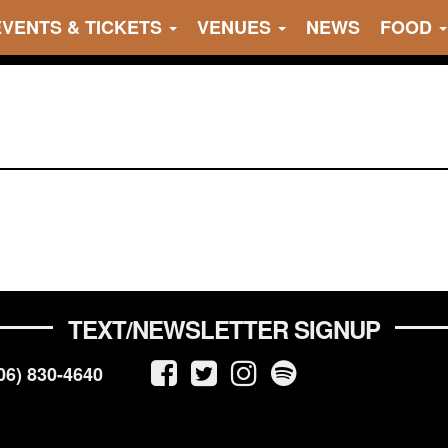
EVENTS & TICKETS
VENUES
NEWS
FOOD
TEXT/NEWSLETTER SIGNUP
06) 830-4640