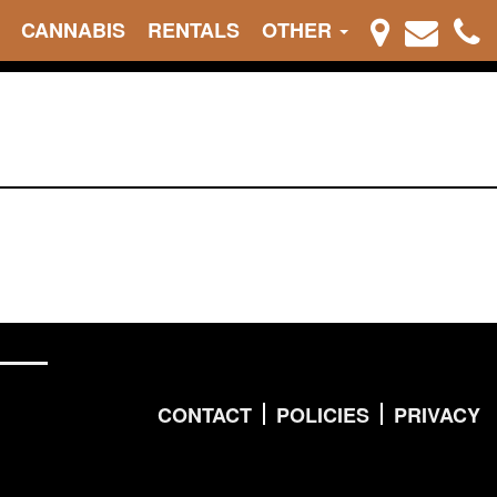
CANNABIS
RENTALS
OTHER
CONTACT
POLICIES
PRIVACY