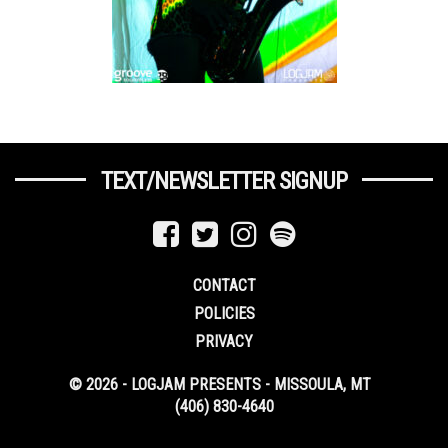
TEXT/NEWSLETTER SIGNUP
CONTACT
POLICIES
PRIVACY
© 2026 - LOGJAM PRESENTS - MISSOULA, MT
(406) 830-4640