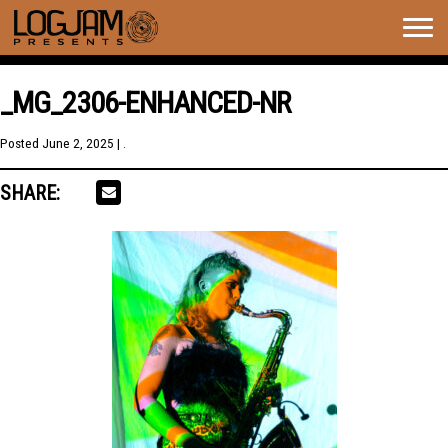
Togg
navig
_MG_2306-ENHANCED-NR
Posted
June 2, 2025
| .
SHARE: