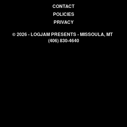
CONTACT
POLICIES
PRIVACY
© 2026 - LOGJAM PRESENTS - MISSOULA, MT
(406) 830-4640