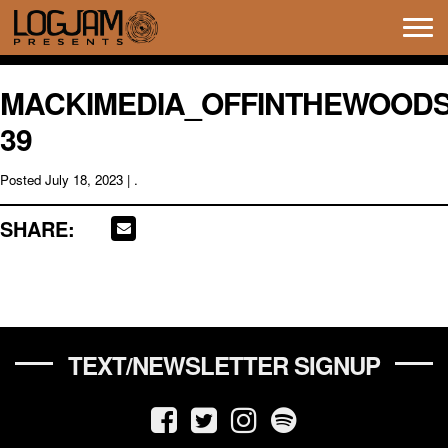
Tog
navi
MACKIMEDIA_OFFINTHEWOODS
39
Posted
July 18, 2023
| .
SHARE:
TEXT/NEWSLETTER SIGNUP