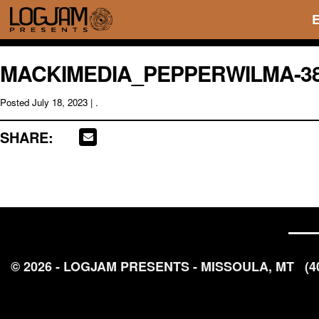
MACKIMEDIA_PEPPERWILMA-3
Posted
July 18, 2023
| .
SHARE:
© 2026 - LOGJAM PRESENTS - MISSOULA, MT
(4