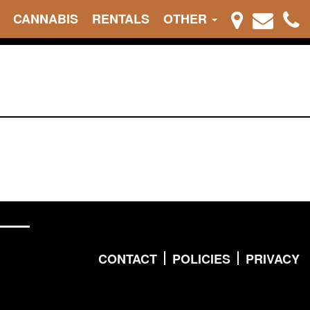
CANNABIS
RENTALS
OTHER
CONTACT
POLICIES
PRIVACY