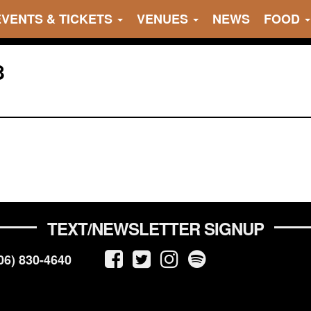
EVENTS & TICKETS
VENUES
NEWS
FOOD
8
TEXT/NEWSLETTER SIGNUP
06) 830-4640