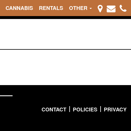
CANNABIS
RENTALS
OTHER
CONTACT
POLICIES
PRIVACY