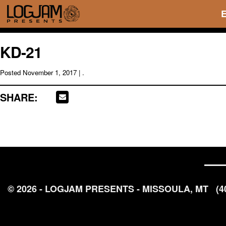
KD-21
Posted
November 1, 2017
| .
SHARE:
© 2026 - LOGJAM PRESENTS - MISSOULA, MT
(4