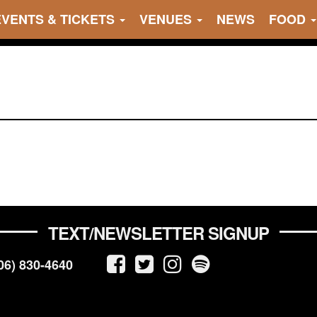
EVENTS & TICKETS
VENUES
NEWS
FOOD
TEXT/NEWSLETTER SIGNUP
06) 830-4640