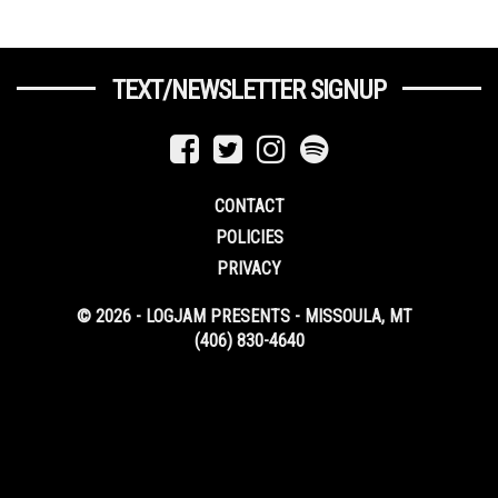
TEXT/NEWSLETTER SIGNUP
CONTACT
POLICIES
PRIVACY
© 2026 - LOGJAM PRESENTS - MISSOULA, MT
(406) 830-4640