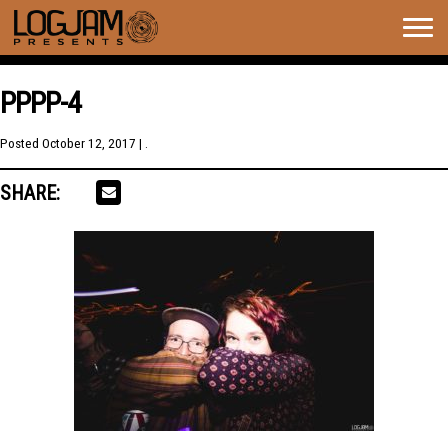
Togg
navig
PPPP-4
Posted
October 12, 2017
| .
SHARE: