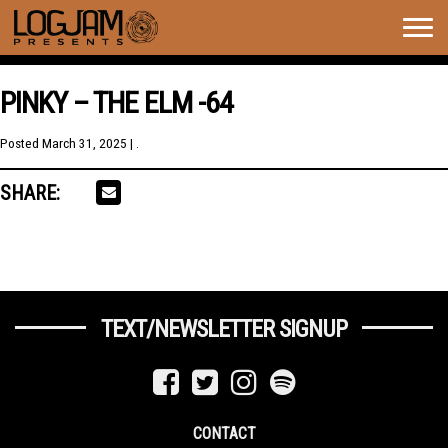
Togg
navig
PINKY – THE ELM -64
Posted
March 31, 2025
| .
SHARE:
TEXT/NEWSLETTER SIGNUP
CONTACT