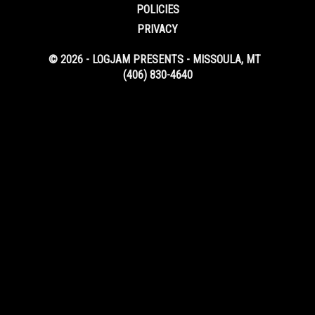
POLICIES
PRIVACY
© 2026 - LOGJAM PRESENTS - MISSOULA, MT
(406) 830-4640