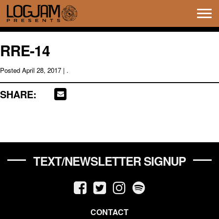
Tog
navi
RRE-14
Posted
April 28, 2017
| .
SHARE:
TEXT/NEWSLETTER SIGNUP
CONTACT