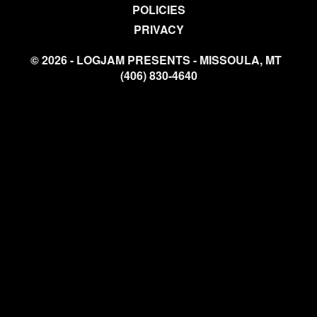
POLICIES
PRIVACY
© 2026 - LOGJAM PRESENTS - MISSOULA, MT
(406) 830-4640