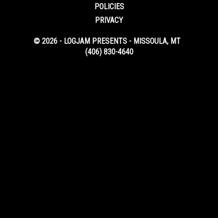
POLICIES
PRIVACY
© 2026 - LOGJAM PRESENTS - MISSOULA, MT
(406) 830-4640