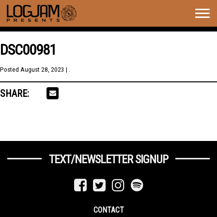
Togg
navig
DSC00981
Posted
August 28, 2023
| .
SHARE:
TEXT/NEWSLETTER SIGNUP
CONTACT