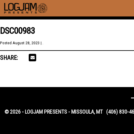
DSC00983
Posted
August 28, 2023
| .
SHARE:
© 2026 - LOGJAM PRESENTS - MISSOULA, MT
(406) 830-4