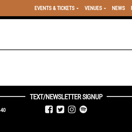
EVENTS & TICKETS
VENUES
NEWS
TEXT/NEWSLETTER SIGNUP
640