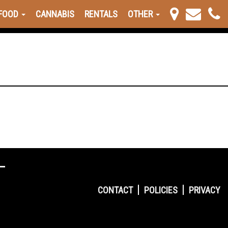
FOOD
CANNABIS
RENTALS
OTHER
CONTACT
POLICIES
PRIVACY