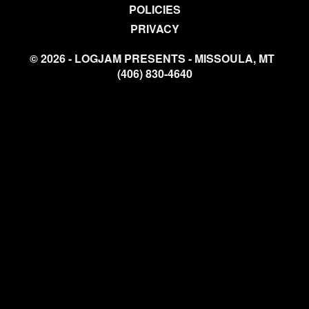
POLICIES
PRIVACY
© 2026 - LOGJAM PRESENTS - MISSOULA, MT
(406) 830-4640