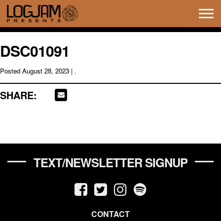
Tog
navi
DSC01091
Posted
August 28, 2023
| .
SHARE:
TEXT/NEWSLETTER SIGNUP
CONTACT