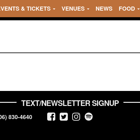
EVENTS & TICKETS
VENUES
NEWS
FOOD
TEXT/NEWSLETTER SIGNUP
06) 830-4640