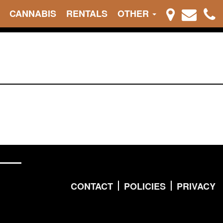
CANNABIS
RENTALS
OTHER
CONTACT
POLICIES
PRIVACY