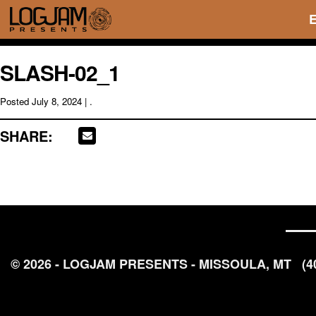
SLASH-02_1
Posted
July 8, 2024
| .
SHARE:
© 2026 - LOGJAM PRESENTS - MISSOULA, MT
(4