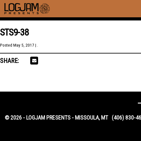
STS9-38
Posted
May 5, 2017
| .
SHARE:
© 2026 - LOGJAM PRESENTS - MISSOULA, MT
(406) 830-4