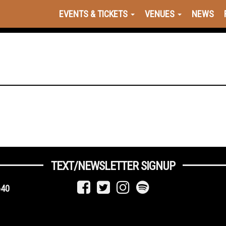
EVENTS & TICKETS
VENUES
NEWS
TEXT/NEWSLETTER SIGNUP
640