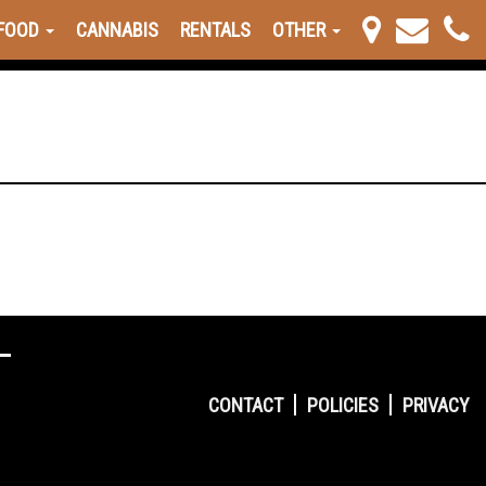
FOOD
CANNABIS
RENTALS
OTHER
CONTACT
POLICIES
PRIVACY