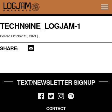
Tog
navi
TECHN9INE_LOGJAM-1
Posted
October 19, 2021
| .
SHARE:
TEXT/NEWSLETTER SIGNUP
CONTACT