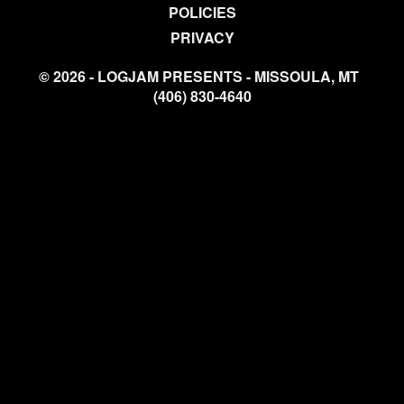
POLICIES
PRIVACY
© 2026 - LOGJAM PRESENTS - MISSOULA, MT
(406) 830-4640