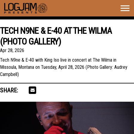
Togg
navig
TECH N9NE & E-40 AT THE WILMA
(PHOTO GALLERY)
Apr 28, 2026
Tech N9ne & E-40 with King Iso live in concert at The Wilma in
Missoula, Montana on Tuesday, April 28, 2026 (Photo Gallery: Audrey
Campbell)
SHARE: