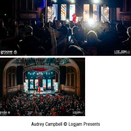
Audrey Campbell © Logjam Presents