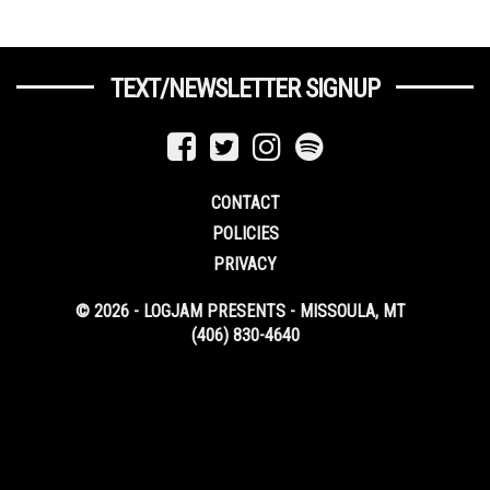
TEXT/NEWSLETTER SIGNUP
CONTACT
POLICIES
PRIVACY
© 2026 - LOGJAM PRESENTS - MISSOULA, MT
(406) 830-4640