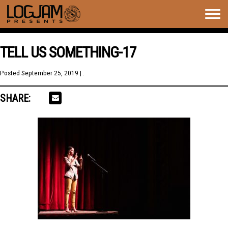
Togg
navig
TELL US SOMETHING-17
Posted
September 25, 2019
| .
SHARE: