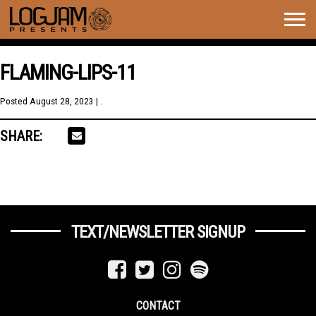
Togg
navig
FLAMING-LIPS-11
Posted
August 28, 2023
| .
SHARE:
TEXT/NEWSLETTER SIGNUP
CONTACT