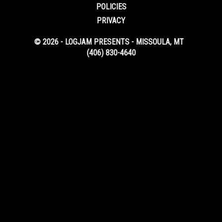
POLICIES
PRIVACY
© 2026 - LOGJAM PRESENTS - MISSOULA, MT
(406) 830-4640