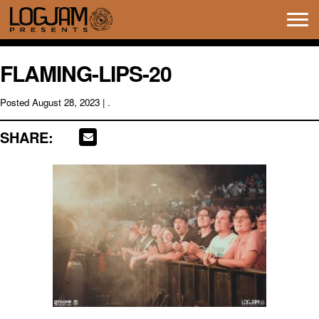
Tog
navi
FLAMING-LIPS-20
Posted
August 28, 2023
| .
SHARE: