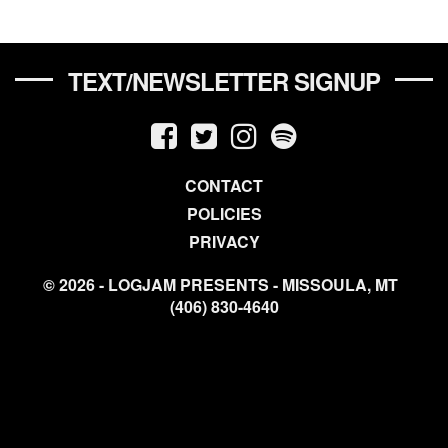
TEXT/NEWSLETTER SIGNUP
CONTACT
POLICIES
PRIVACY
© 2026 - LOGJAM PRESENTS - MISSOULA, MT
(406) 830-4640