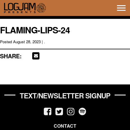
Tog
navi
FLAMING-LIPS-24
Posted
August 28, 2023
| .
SHARE:
TEXT/NEWSLETTER SIGNUP
CONTACT