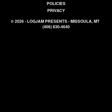
POLICIES
PRIVACY
© 2026 - LOGJAM PRESENTS - MISSOULA, MT
(406) 830-4640