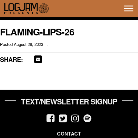
Tog
navi
FLAMING-LIPS-26
Posted
August 28, 2023
| .
SHARE:
TEXT/NEWSLETTER SIGNUP
CONTACT