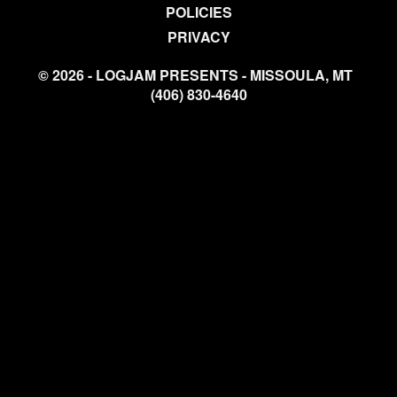
POLICIES
PRIVACY
© 2026 - LOGJAM PRESENTS - MISSOULA, MT
(406) 830-4640