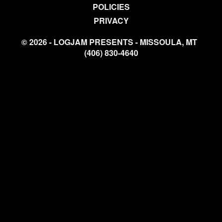
POLICIES
PRIVACY
© 2026 - LOGJAM PRESENTS - MISSOULA, MT
(406) 830-4640