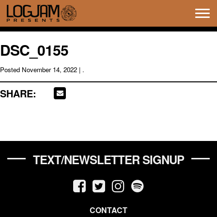
Tog
navi
DSC_0155
Posted
November 14, 2022
| .
SHARE:
TEXT/NEWSLETTER SIGNUP
CONTACT