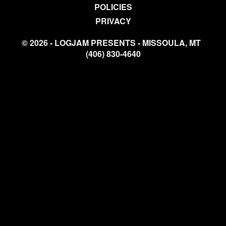
POLICIES
PRIVACY
© 2026 - LOGJAM PRESENTS - MISSOULA, MT
(406) 830-4640