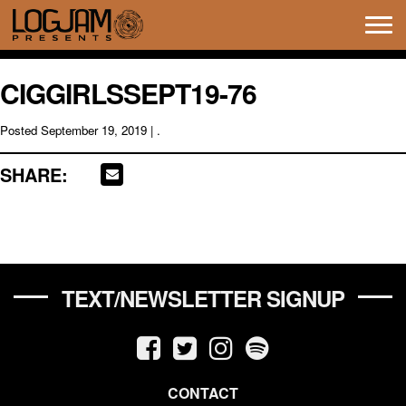
Tog
navi
CIGGIRLSSEPT19-76
Posted
September 19, 2019
| .
SHARE:
TEXT/NEWSLETTER SIGNUP
CONTACT