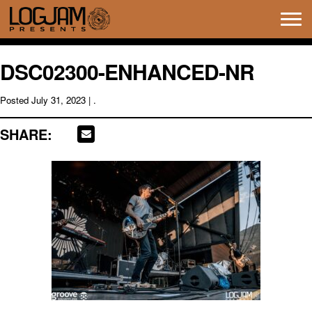
Tog
navi
DSC02300-ENHANCED-NR
Posted
July 31, 2023
| .
SHARE: