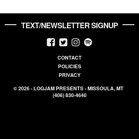
TEXT/NEWSLETTER SIGNUP
CONTACT
POLICIES
PRIVACY
© 2026 - LOGJAM PRESENTS - MISSOULA, MT
(406) 830-4640