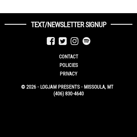
TEXT/NEWSLETTER SIGNUP
CONTACT
POLICIES
PRIVACY
© 2026 - LOGJAM PRESENTS - MISSOULA, MT
(406) 830-4640