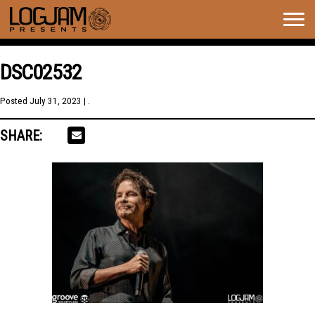
Togg
navig
DSC02532
Posted
July 31, 2023
| .
SHARE: