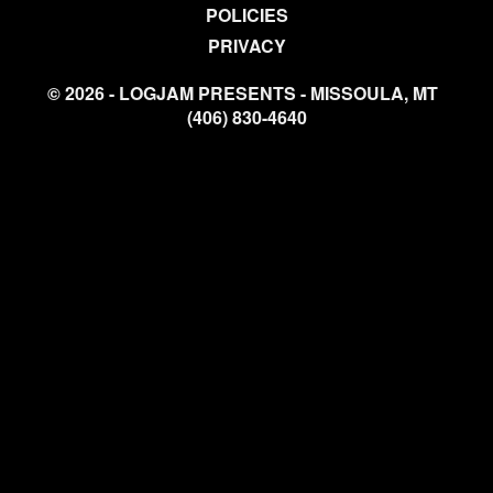
POLICIES
PRIVACY
© 2026 - LOGJAM PRESENTS - MISSOULA, MT
(406) 830-4640