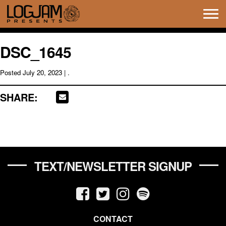
Tog
navi
DSC_1645
Posted
July 20, 2023
| .
SHARE:
TEXT/NEWSLETTER SIGNUP
CONTACT