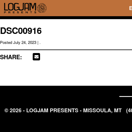
DSC00916
Posted
July 24, 2023
| .
SHARE:
© 2026 - LOGJAM PRESENTS - MISSOULA, MT
(4