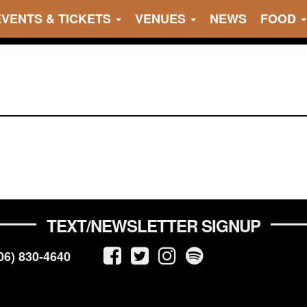
EVENTS & TICKETS
VENUES
NEWS
FOOD
TEXT/NEWSLETTER SIGNUP
06) 830-4640