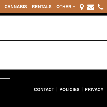
CANNABIS
RENTALS
OTHER
CONTACT
POLICIES
PRIVACY