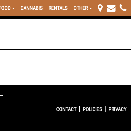
FOOD
CANNABIS
RENTALS
OTHER
CONTACT
POLICIES
PRIVACY