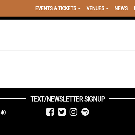
EVENTS & TICKETS
VENUES
NEWS
TEXT/NEWSLETTER SIGNUP
640