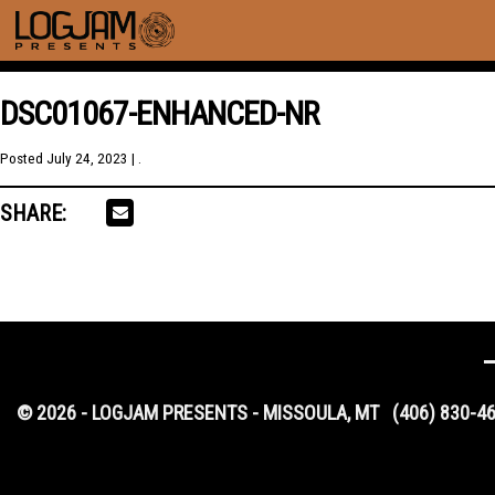
DSC01067-ENHANCED-NR
Posted
July 24, 2023
| .
SHARE:
© 2026 - LOGJAM PRESENTS - MISSOULA, MT
(406) 830-4