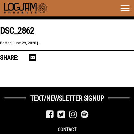
Togg
navig
DSC_2862
Posted
June 29, 2026
| .
SHARE:
TEXT/NEWSLETTER SIGNUP
CONTACT