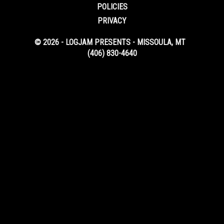
POLICIES
PRIVACY
© 2026 - LOGJAM PRESENTS - MISSOULA, MT
(406) 830-4640