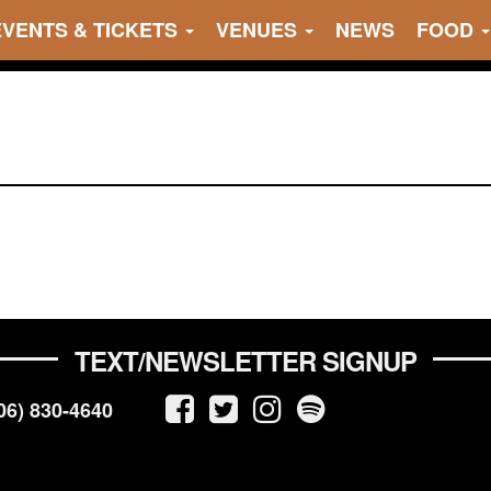
EVENTS & TICKETS
VENUES
NEWS
FOOD
TEXT/NEWSLETTER SIGNUP
06) 830-4640