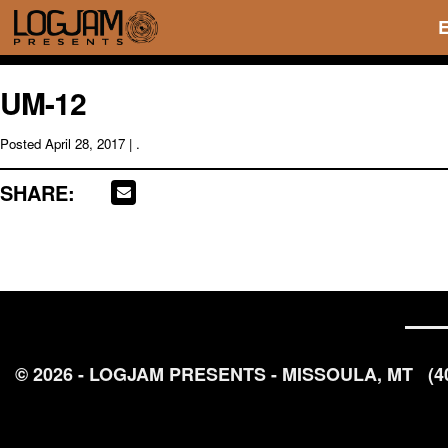
UM-12
Posted
April 28, 2017
| .
SHARE:
© 2026 - LOGJAM PRESENTS - MISSOULA, MT
(4