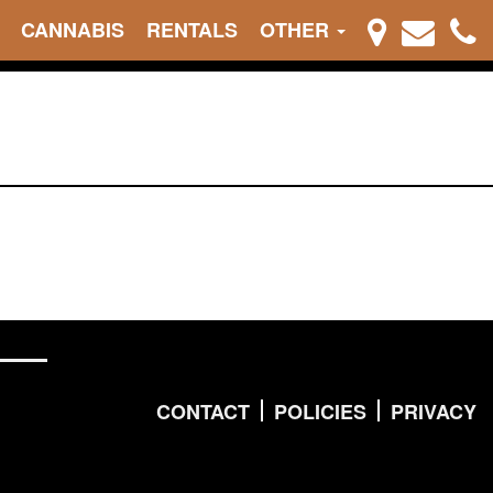
CANNABIS
RENTALS
OTHER
CONTACT
POLICIES
PRIVACY