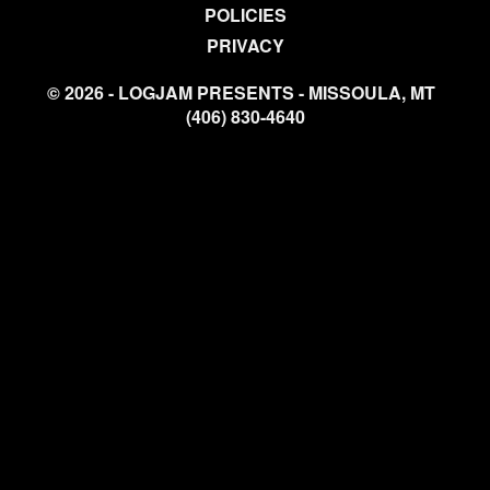
POLICIES
PRIVACY
© 2026 - LOGJAM PRESENTS - MISSOULA, MT
(406) 830-4640