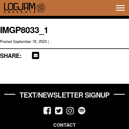
Tog
navi
IMGP8033_1
Posted
September 18, 2023
| .
SHARE:
TEXT/NEWSLETTER SIGNUP
CONTACT