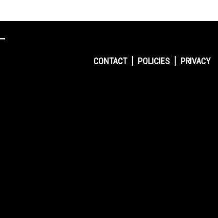
CONTACT
POLICIES
PRIVACY