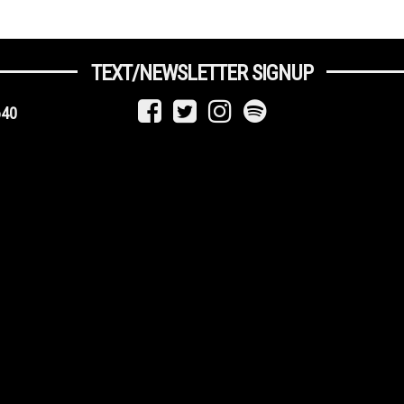
TEXT/NEWSLETTER SIGNUP
640