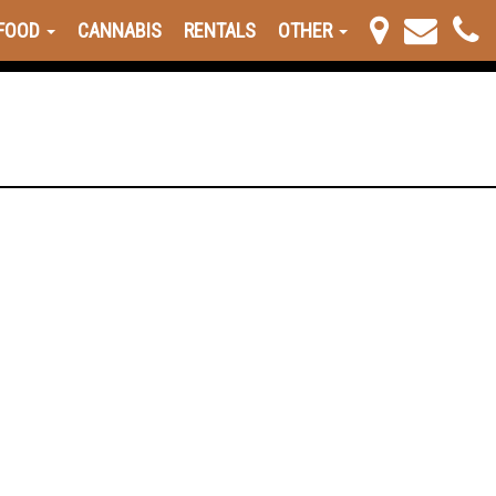
FOOD
CANNABIS
RENTALS
OTHER