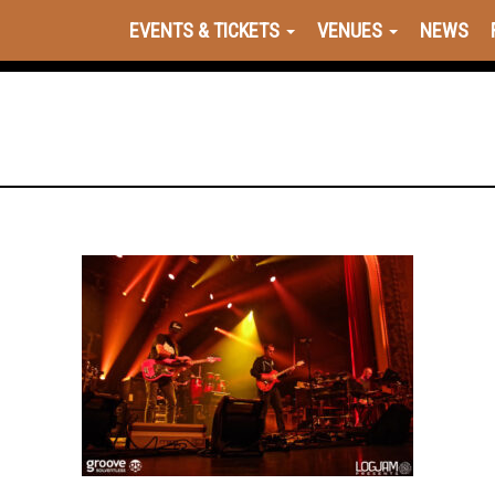
EVENTS & TICKETS
VENUES
NEWS