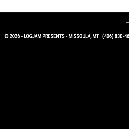
© 2026 - LOGJAM PRESENTS - MISSOULA, MT
(406) 830-4