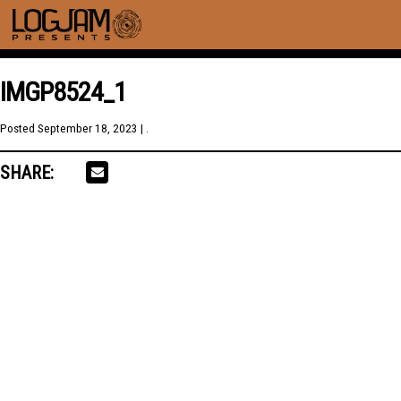
IMGP8524_1
Posted
September 18, 2023
| .
SHARE: