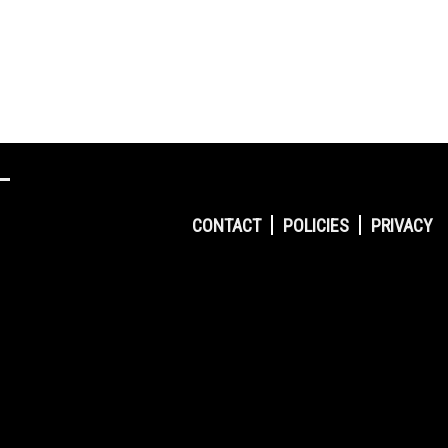
CONTACT
POLICIES
PRIVACY