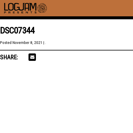
DSC07344
Posted
November 8, 2021
| .
SHARE: