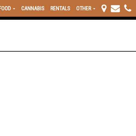
FOOD
CANNABIS
RENTALS
OTHER