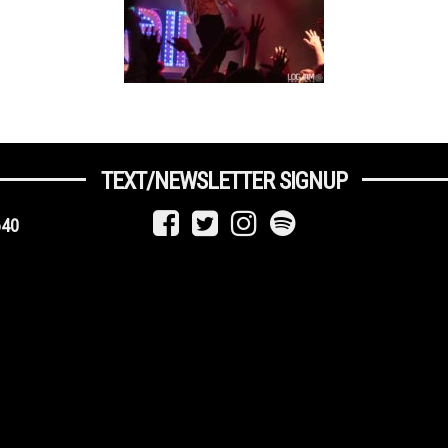
TEXT/NEWSLETTER SIGNUP
640