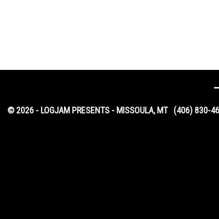
© 2026 - LOGJAM PRESENTS - MISSOULA, MT
(406) 830-4