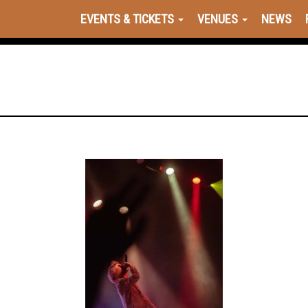
EVENTS & TICKETS
VENUES
NEWS