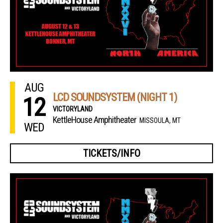
AUG
LCD SOUNDSYSTEM (NIGHT 1)
12
VICTORYLAND
KettleHouse Amphitheater
MISSOULA, MT
WED
TICKETS/INFO