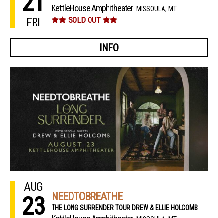
21
KettleHouse Amphitheater
MISSOULA, MT
FRI
SOLD OUT
INFO
AUG
NEEDTOBREATHE
23
THE LONG SURRENDER TOUR DREW & ELLIE HOLCOMB