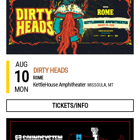
AUG
DIRTY HEADS
10
ROME
KettleHouse Amphitheater
MISSOULA, MT
MON
TICKETS/INFO