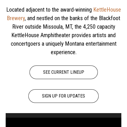
Located adjacent to the award-winning
KettleHouse
Brewery
, and nestled on the banks of the Blackfoot
River outside Missoula, MT, the 4,250 capacity
KettleHouse Amphitheater provides artists and
concertgoers a uniquely Montana entertainment
experience.
SEE CURRENT LINEUP
SIGN UP FOR UPDATES
Video
Player