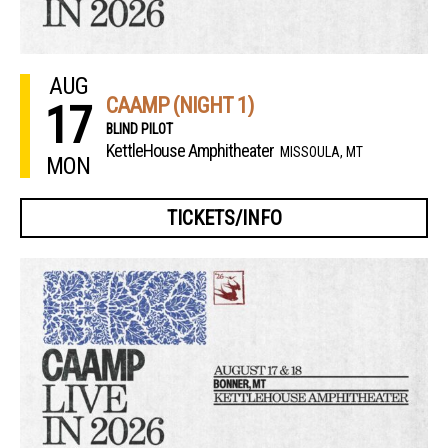
AUG
CAAMP (NIGHT 1)
17
BLIND PILOT
KettleHouse Amphitheater
MISSOULA, MT
MON
TICKETS/INFO