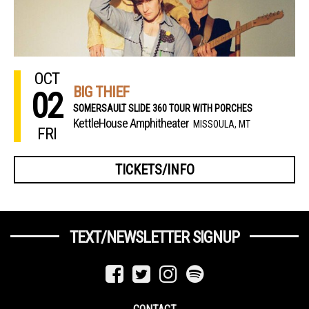
OCT
BIG THIEF
02
SOMERSAULT SLIDE 360 TOUR WITH PORCHES
KettleHouse Amphitheater
MISSOULA, MT
FRI
TICKETS/INFO
TEXT/NEWSLETTER SIGNUP