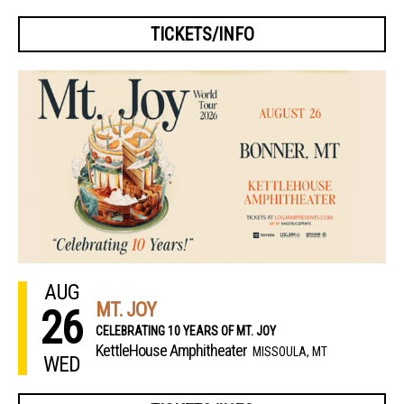
TICKETS/INFO
AUG
MT. JOY
26
CELEBRATING 10 YEARS OF MT. JOY
KettleHouse Amphitheater
MISSOULA, MT
WED