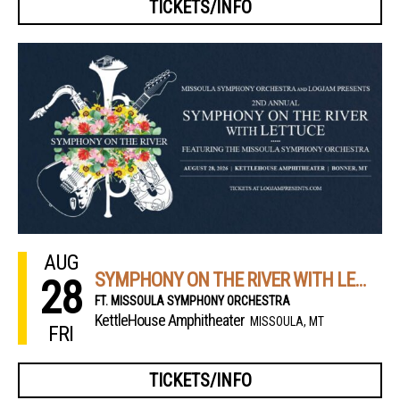
TICKETS/INFO
AUG
SYMPHONY ON THE RIVER WITH LETTUCE
28
FT. MISSOULA SYMPHONY ORCHESTRA
KettleHouse Amphitheater
MISSOULA, MT
FRI
TICKETS/INFO