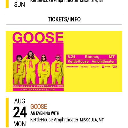
KettleHouse Amphitheater
MISSOULA, MT
SUN
TICKETS/INFO
AUG
GOOSE
24
AN EVENING WITH
KettleHouse Amphitheater
MISSOULA, MT
MON