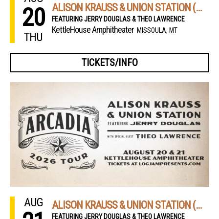
ALISON KRAUSS & UNION STATION (NIGHT 1)
20
FEATURING JERRY DOUGLAS & THEO LAWRENCE
KettleHouse Amphitheater
MISSOULA, MT
THU
TICKETS/INFO
AUG
ALISON KRAUSS & UNION STATION (NIGHT 2)
FEATURING JERRY DOUGLAS & THEO LAWRENCE