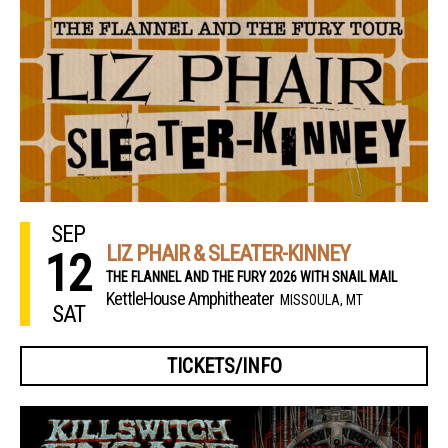
SEP
LIZ PHAIR & SLEATER-KINNEY
12
THE FLANNEL AND THE FURY 2026 WITH SNAIL MAIL
KettleHouse Amphitheater
MISSOULA, MT
SAT
TICKETS/INFO