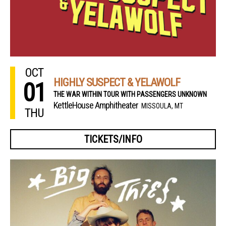
OCT
HIGHLY SUSPECT & YELAWOLF
01
THE WAR WITHIN TOUR WITH PASSENGERS UNKNOWN
KettleHouse Amphitheater
MISSOULA, MT
THU
TICKETS/INFO