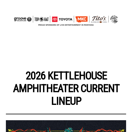
2026 KETTLEHOUSE
AMPHITHEATER CURRENT
LINEUP