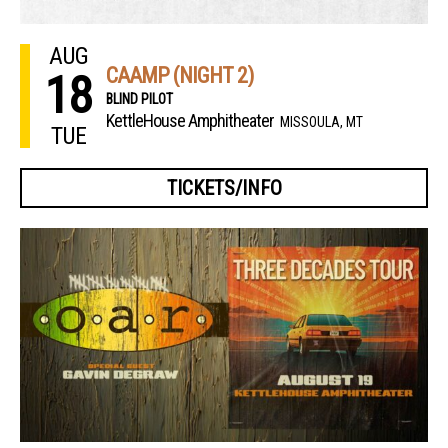
AUG
CAAMP (NIGHT 2)
18
BLIND PILOT
KettleHouse Amphitheater
MISSOULA, MT
TUE
TICKETS/INFO