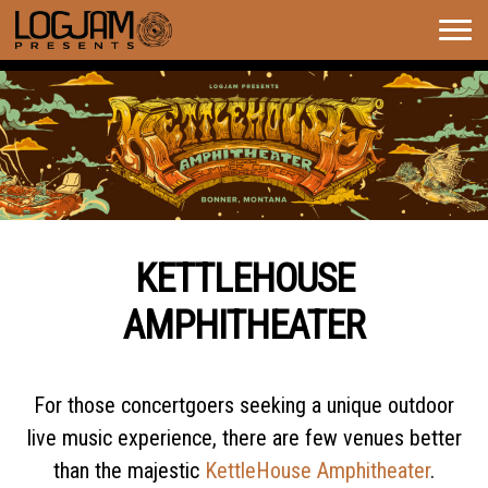
Togg
navig
KETTLEHOUSE AMPHITHEATER
KETTLEHOUSE
SEASON OVERVIEW
AMPHITHEATER
For those concertgoers seeking a unique outdoor
live music experience, there are few venues better
than the majestic
KettleHouse Amphitheater
.