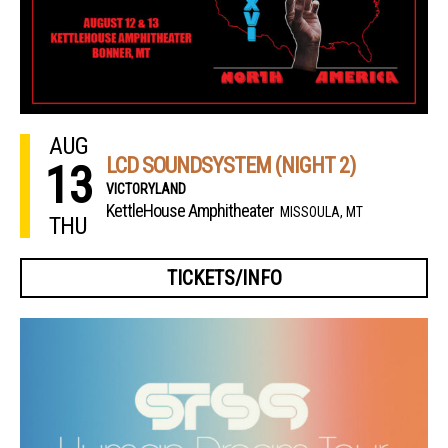
AUG
LCD SOUNDSYSTEM (NIGHT 2)
13
VICTORYLAND
KettleHouse Amphitheater
MISSOULA, MT
THU
TICKETS/INFO