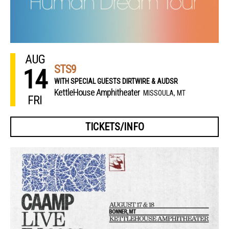
AUG
STS9
14
WITH SPECIAL GUESTS DIRTWIRE & AUDSR
KettleHouse Amphitheater
MISSOULA, MT
FRI
TICKETS/INFO