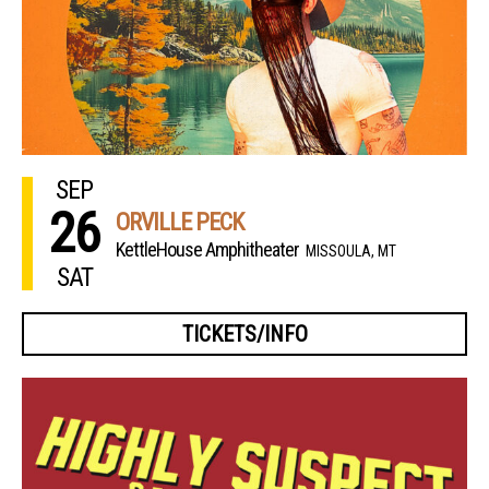
SEP
26
ORVILLE PECK
KettleHouse Amphitheater
MISSOULA, MT
SAT
TICKETS/INFO