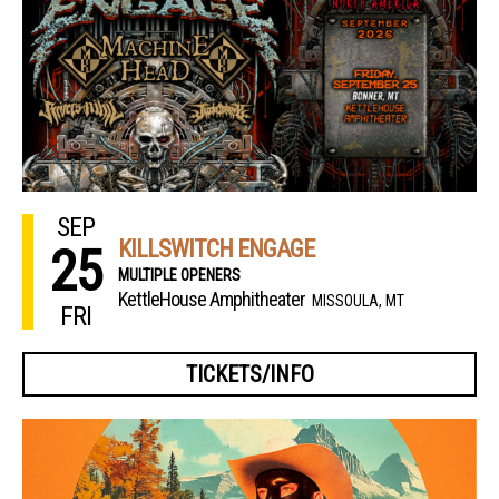
SEP
KILLSWITCH ENGAGE
25
MULTIPLE OPENERS
KettleHouse Amphitheater
MISSOULA, MT
FRI
TICKETS/INFO