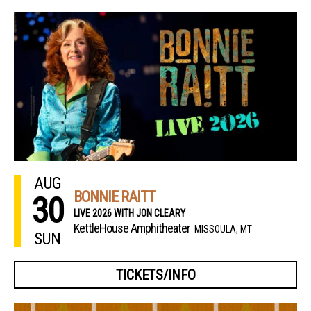
AUG
BONNIE RAITT
30
LIVE 2026 WITH JON CLEARY
KettleHouse Amphitheater
MISSOULA, MT
SUN
TICKETS/INFO