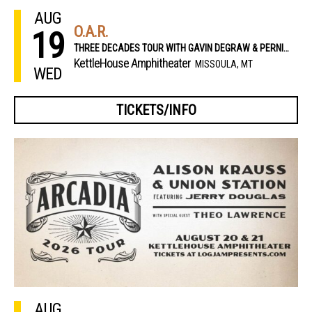
AUG
O.A.R.
19
THREE DECADES TOUR WITH GAVIN DEGRAW & PERNIKOFF BROTHERS
KettleHouse Amphitheater
MISSOULA, MT
WED
TICKETS/INFO
AUG