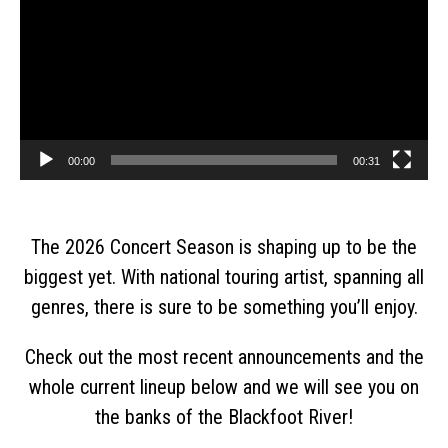
00:00
00:31
The 2026 Concert Season is shaping up to be the
biggest yet. With national touring artist, spanning all
genres, there is sure to be something you’ll enjoy.
Check out the most recent announcements and the
whole current lineup below and we will see you on
the banks of the Blackfoot River!