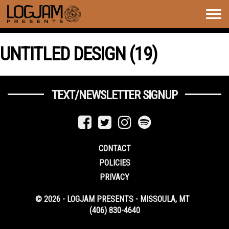
Togg
navig
UNTITLED DESIGN (19)
TEXT/NEWSLETTER SIGNUP
CONTACT
POLICIES
PRIVACY
© 2026 - LOGJAM PRESENTS - MISSOULA, MT
(406) 830-4640