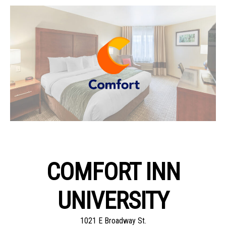
COMFORT INN
UNIVERSITY
1021 E Broadway St.