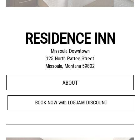
RESIDENCE INN
Missoula Downtown
125 North Pattee Street
Missoula, Montana 59802
ABOUT
BOOK NOW with LOGJAM DISCOUNT