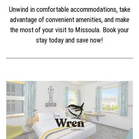
Unwind in comfortable accommodations, take
advantage of convenient amenities, and make
the most of your visit to Missoula. Book your
stay today and save now!