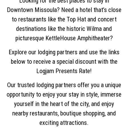
Looking for the best places to stay in
Downtown Missoula? Need a hotel that’s close
to restaurants like the Top Hat and concert
destinations like the historic Wilma and
picturesque KettleHouse Amphitheater?
Explore our lodging partners and use the links
below to receive a special discount with the
Logjam Presents Rate!
Our trusted lodging partners offer you a unique
opportunity to enjoy your stay in style, immerse
yourself in the heart of the city, and enjoy
nearby restaurants, boutique shopping, and
exciting attractions.