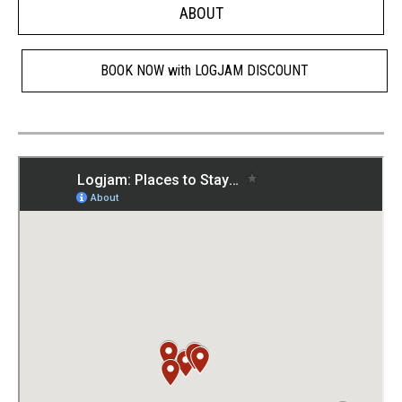
ABOUT
BOOK NOW with LOGJAM DISCOUNT