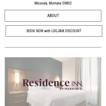
Missoula, Montana 59802
ABOUT
BOOK NOW with LOGJAM DISCOUNT