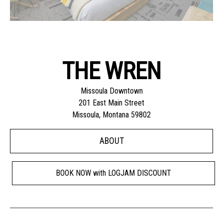
THE WREN
Missoula Downtown
201 East Main Street
Missoula, Montana 59802
ABOUT
BOOK NOW with LOGJAM DISCOUNT