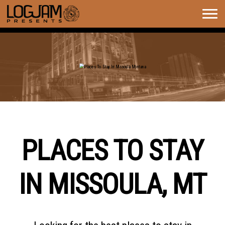
Togg
navig
PLACES TO STAY IN MISSOULA
MONTANA
PLACES TO STAY
IN MISSOULA, MT