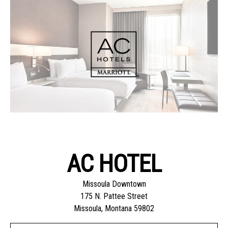
AC HOTEL
Missoula Downtown
175 N. Pattee Street
Missoula, Montana 59802