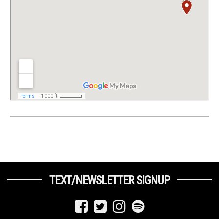
TEXT/NEWSLETTER SIGNUP