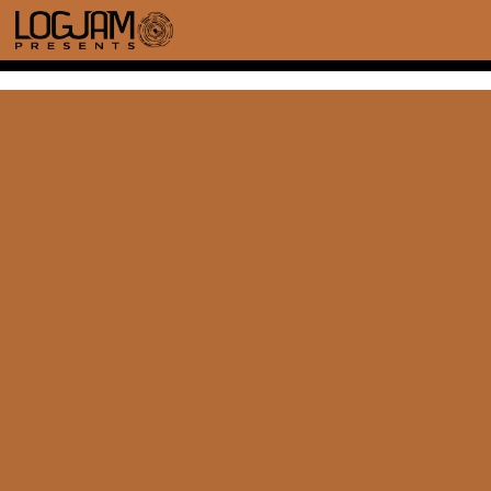
TOP HAT