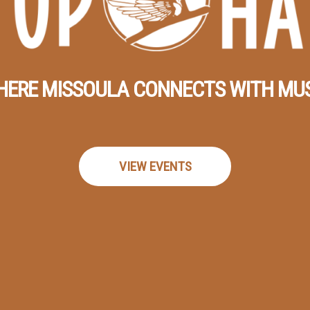
ERE MISSOULA CONNECTS WITH MU
VIEW EVENTS