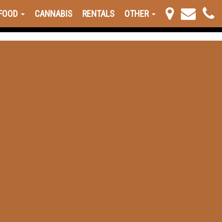
FOOD
CANNABIS
RENTALS
OTHER