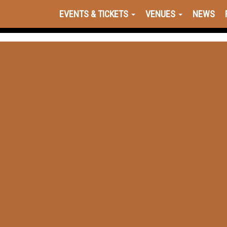
EVENTS & TICKETS
VENUES
NEWS