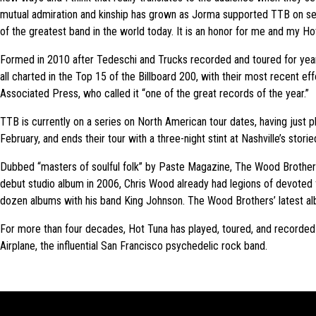
mutual admiration and kinship has grown as Jorma supported TTB on sel
of the greatest band in the world today. It is an honor for me and my Hot
Formed in 2010 after Tedeschi and Trucks recorded and toured for years 
all charted in the Top 15 of the Billboard 200, with their most recent e
Associated Press, who called it “one of the great records of the year.”
TTB is currently on a series on North American tour dates, having just p
February, and ends their tour with a three-night stint at Nashville’s sto
Dubbed “masters of soulful folk” by Paste Magazine, The Wood Brothers
debut studio album in 2006, Chris Wood already had legions of devoted fa
dozen albums with his band King Johnson. The Wood Brothers’ latest alb
For more than four decades, Hot Tuna has played, toured, and record
Airplane, the influential San Francisco psychedelic rock band.