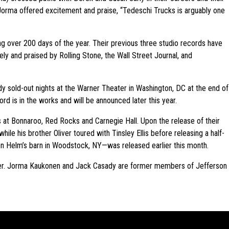
Jorma offered excitement and praise, “Tedeschi Trucks is arguably one
ng over 200 days of the year. Their previous three studio records have
ly and praised by Rolling Stone, the Wall Street Journal, and
dy sold-out nights at the Warner Theater in Washington, DC at the end of
ord is in the works and will be announced later this year.
 at Bonnaroo, Red Rocks and Carnegie Hall. Upon the release of their
e his brother Oliver toured with Tinsley Ellis before releasing a half-
on Helm’s barn in Woodstock, NY—was released earlier this month.
ver. Jorma Kaukonen and Jack Casady are former members of Jefferson