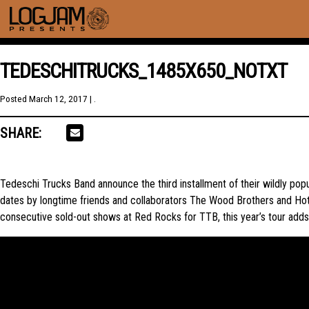
TEDESCHITRUCKS_1485X650_NOTXT
Posted
March 12, 2017
| .
SHARE:
Tedeschi Trucks Band announce the third installment of their wildly p
dates by longtime friends and collaborators The Wood Brothers and Hot 
consecutive sold-out shows at Red Rocks for TTB, this year’s tour adds 