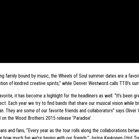
ing family bound by music, the Wheels of Soul summer dates are a favori
on of kindred creative spirits,” while Denver Westword calls TTB’s sum
vorite, it has become a highlight for the headliners as well. “It’s been 
t. Each year we try to find bands that share our musical vision while bri
They are some of our favorite friends and collaborators” says Oliver W
 on the Wood Brothers 2015 release ‘Paradise’.
ans and fans, “Every year as the tour rolls along the collaborations betw
ee how much fun we’re having with our friends.” Jorma Kaukonen (Hot Tun