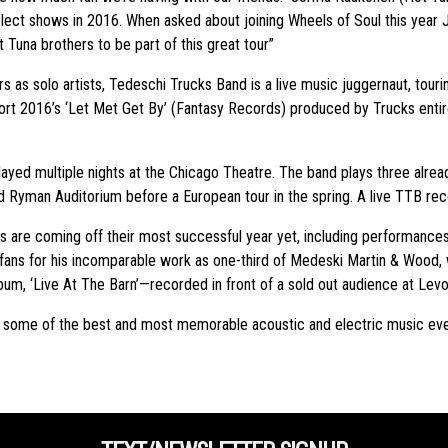
ect shows in 2016. When asked about joining Wheels of Soul this year 
 Tuna brothers to be part of this great tour”
as solo artists, Tedeschi Trucks Band is a live music juggernaut, touri
ffort 2016’s ‘Let Met Get By’ (Fantasy Records) produced by Trucks entire
layed multiple nights at the Chicago Theatre. The band plays three alrea
ried Ryman Auditorium before a European tour in the spring. A live TTB rec
 are coming off their most successful year yet, including performances
ns for his incomparable work as one-third of Medeski Martin & Wood, whil
um, ‘Live At The Barn’—recorded in front of a sold out audience at Lev
ed some of the best and most memorable acoustic and electric music e