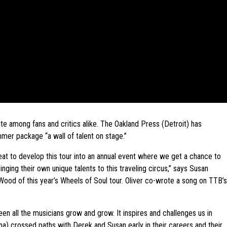
te among fans and critics alike. The Oakland Press (Detroit) has
mer package “a wall of talent on stage.”
great to develop this tour into an annual event where we get a chance to
nging their own unique talents to this traveling circus,” says Susan
ood of this year’s Wheels of Soul tour. Oliver co-wrote a song on TTB’s
een all the musicians grow and grow. It inspires and challenges us in
a) crossed paths with Derek and Susan early in their careers and their