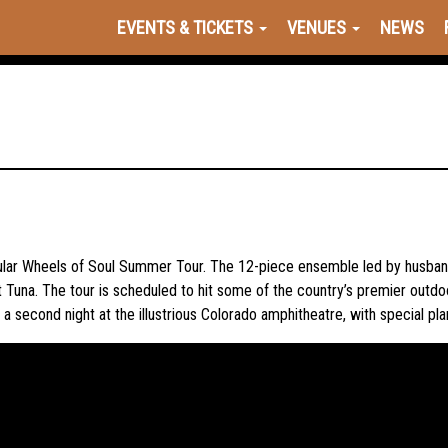
EVENTS & TICKETS
VENUES
NEWS
opular Wheels of Soul Summer Tour. The 12-piece ensemble led by husban
Tuna. The tour is scheduled to hit some of the country’s premier outdo
a second night at the illustrious Colorado amphitheatre, with special pl