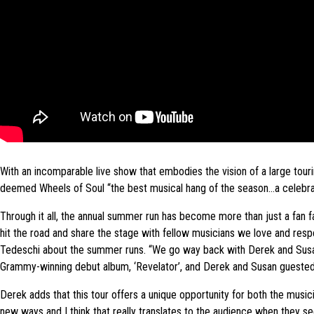
With an incomparable live show that embodies the vision of a large tour
deemed Wheels of Soul “the best musical hang of the season…a celebrati
Through it all, the annual summer run has become more than just a fan fa
hit the road and share the stage with fellow musicians we love and respec
Tedeschi about the summer runs. “We go way back with Derek and Susan. 
Grammy-winning debut album, ‘Revelator’, and Derek and Susan guested
Derek adds that this tour offers a unique opportunity for both the musici
new ways and I think that really translates to the audience when they s