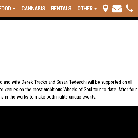
FOOD
CANNABIS
RENTALS
OTHER
d and wife Derek Trucks and Susan Tedeschi will be supported on all
or venues on the most ambitious Wheels of Soul tour to date. After four
ans in the works to make both nights unique events.