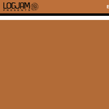
THE WILMA