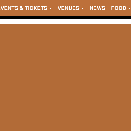
EVENTS & TICKETS
VENUES
NEWS
FOOD