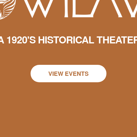
A 1920'S HISTORICAL THEATE
VIEW EVENTS