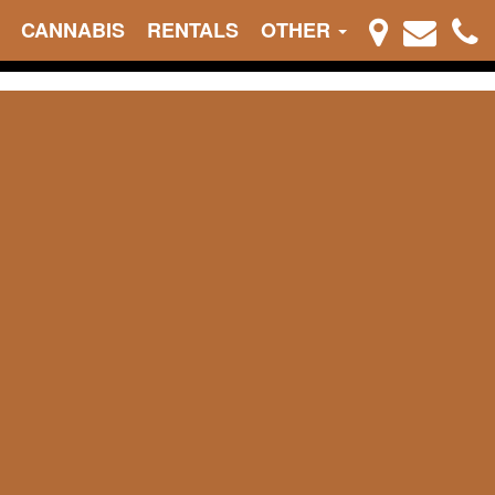
CANNABIS
RENTALS
OTHER