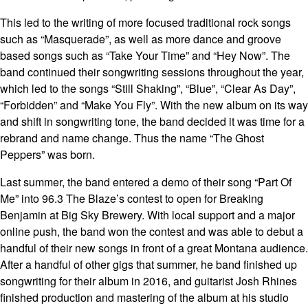
This led to the writing of more focused traditional rock songs
such as “Masquerade”, as well as more dance and groove
based songs such as “Take Your Time” and “Hey Now”. The
band continued their songwriting sessions throughout the year,
which led to the songs “Still Shaking”, “Blue”, “Clear As Day”,
“Forbidden” and “Make You Fly”. With the new album on its way
and shift in songwriting tone, the band decided it was time for a
rebrand and name change. Thus the name “The Ghost
Peppers” was born.
Last summer, the band entered a demo of their song “Part Of
Me” into 96.3 The Blaze’s contest to open for Breaking
Benjamin at Big Sky Brewery. With local support and a major
online push, the band won the contest and was able to debut a
handful of their new songs in front of a great Montana audience.
After a handful of other gigs that summer, he band finished up
songwriting for their album in 2016, and guitarist Josh Rhines
finished production and mastering of the album at his studio