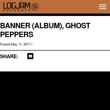
Tog
navi
BANNER (ALBUM), GHOST
PEPPERS
Posted
May 11, 2017
| .
SHARE: