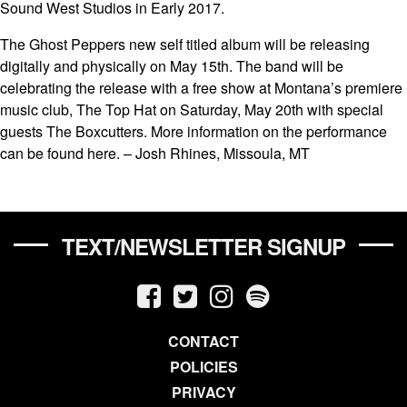
Sound West Studios in Early 2017.
The Ghost Peppers new self titled album will be releasing
digitally and physically on May 15th. The band will be
celebrating the release with a free show at Montana’s premiere
music club, The Top Hat on Saturday, May 20th with special
guests The Boxcutters. More information on the performance
can be found here. – Josh Rhines, Missoula, MT
TEXT/NEWSLETTER SIGNUP
CONTACT
POLICIES
PRIVACY