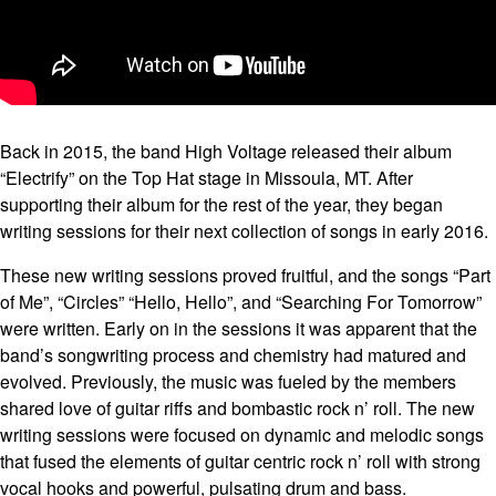
Back in 2015, the band High Voltage released their album
“Electrify” on the Top Hat stage in Missoula, MT. After
supporting their album for the rest of the year, they began
writing sessions for their next collection of songs in early 2016.
These new writing sessions proved fruitful, and the songs “Part
of Me”, “Circles” “Hello, Hello”, and “Searching For Tomorrow”
were written. Early on in the sessions it was apparent that the
band’s songwriting process and chemistry had matured and
evolved. Previously, the music was fueled by the members
shared love of guitar riffs and bombastic rock n’ roll. The new
writing sessions were focused on dynamic and melodic songs
that fused the elements of guitar centric rock n’ roll with strong
vocal hooks and powerful, pulsating drum and bass.