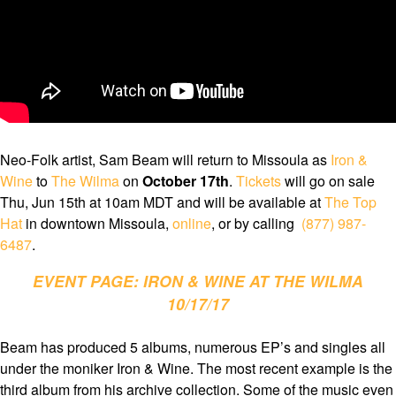
Neo-Folk artist, Sam Beam will return to Missoula as
Iron &
Wine
to
The Wilma
on
October 17th
.
Tickets
will go on sale
Thu, Jun 15th at 10am MDT and will be available at
The Top
Hat
in downtown Missoula,
online
, or by calling
(877) 987-
6487
.
EVENT PAGE: IRON & WINE AT THE WILMA
10/17/17
Beam has produced 5 albums, numerous EP’s and singles all
under the moniker Iron & Wine. The most recent example is the
third album from his archive collection. Some of the music even