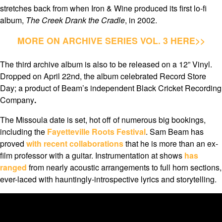
stretches back from when Iron & Wine produced its first lo-fi
album,
The Creek Drank the Cradle
, in 2002.
MORE ON ARCHIVE SERIES VOL. 3 HERE>>
The third archive album is also to be released on a 12” Vinyl.
Dropped on April 22nd, the album celebrated Record Store
Day; a product of Beam’s independent Black Cricket Recording
Company
.
The Missoula date is set, hot off of numerous big bookings,
including the
Fayetteville Roots Festival
. Sam Beam has
proved
with recent collaborations
that he is more than an ex-
film professor with a guitar. Instrumentation at shows
has
ranged
from nearly acoustic arrangements to full horn sections,
ever-laced with hauntingly-introspective lyrics and storytelling.