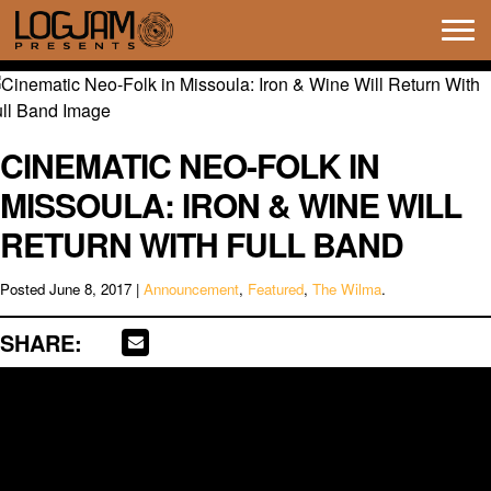
Tog
navi
CINEMATIC NEO-FOLK IN
MISSOULA: IRON & WINE WILL
RETURN WITH FULL BAND
Posted
June 8, 2017
|
Announcement
,
Featured
,
The Wilma
.
SHARE: