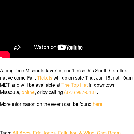
A long-time Missoula favorite, don’t miss this South-Carolina
native come Fall.
Tickets
will go on sale Thu, Jun 15th at 10am
MDT and will be available at
The Top Hat
in downtown
Missoula,
online
, or by calling
(877) 987-6487
.
More information on the event can be found
here
.
Tags:
All Ages
,
Erin Jones
,
Folk
,
Iron & Wine
,
Sam Beam